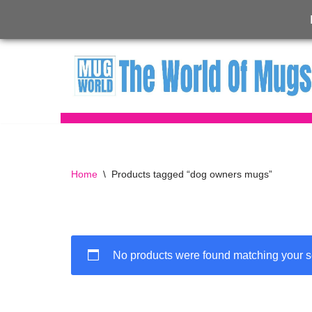
Skip
to
content
Home
\
Products tagged “dog owners mugs”
No products were found matching your s