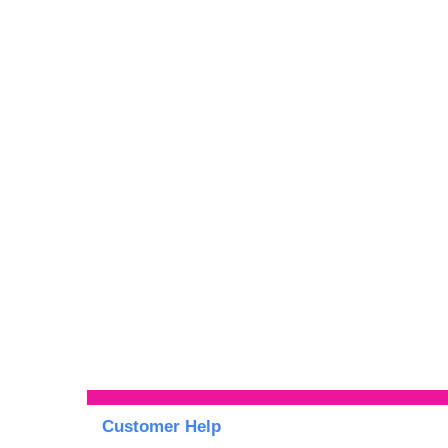
Customer Help