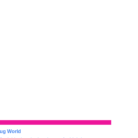
ug World