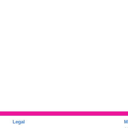
Legal
M