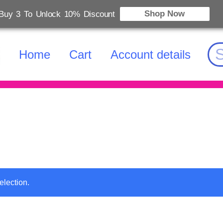
Shop Now
Buy 3 To Unlock 10% Discount
Home
Cart
Account details
election.