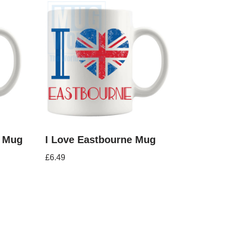
s Mug
I Love Eastbourne Mug
£
6.49