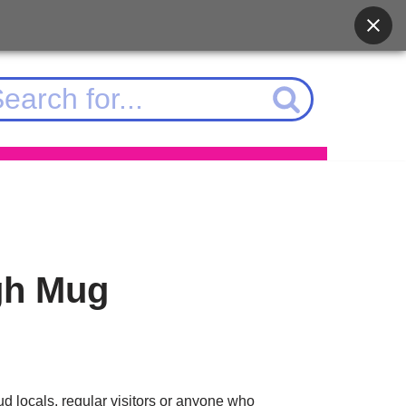
gh Mug
d locals, regular visitors or anyone who