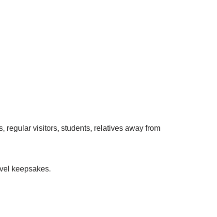
, regular visitors, students, relatives away from
ravel keepsakes.