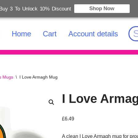
Shop Now
Buy 3 To Unlock 10% Discount
Home
Cart
Account details
es Mugs
\
I Love Armagh Mug
I Love Arma
£
6.49
A clean I Love Armagh mug for prou