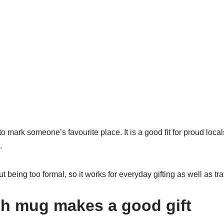
mark someone’s favourite place. It is a good fit for proud locals
.
hout being too formal, so it works for everyday gifting as well as t
gh mug makes a good gift