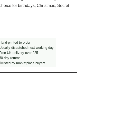
choice for birthdays, Christmas, Secret
and-printed to order
sually dispatched next working day
ree UK delivery over £25
0-day returns
rusted by marketplace buyers