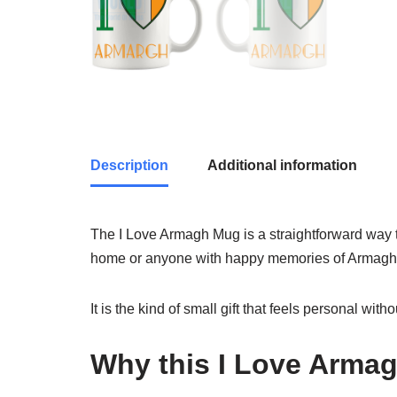
Description
Additional information
The I Love Armagh Mug is a straightforward way to 
home or anyone with happy memories of Armagh
It is the kind of small gift that feels personal wit
Why this I Love Arma