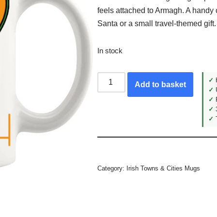
feels attached to Armagh. A handy 
Santa or a small travel-themed gift.
In stock
✓
H
Add to basket
✓
U
✓
F
✓
3
✓
T
Category:
Irish Towns & Cities Mugs