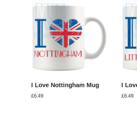
I Love Nottingham Mug
I Lov
£
6.49
£
6.49