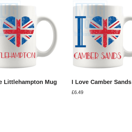
e Littlehampton Mug
I Love Camber Sand
£
6.49