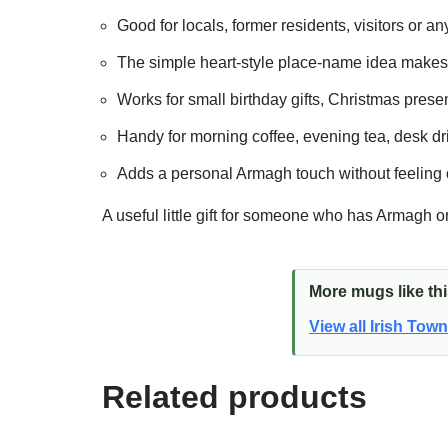
Good for locals, former residents, visitors or a
The simple heart-style place-name idea makes i
Works for small birthday gifts, Christmas present
Handy for morning coffee, evening tea, desk dri
Adds a personal Armagh touch without feeling 
A useful little gift for someone who has Armagh o
More mugs like th
View all Irish Tow
Related products