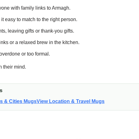
nyone with family links to Armagh.
t easy to match to the right person.
s, leaving gifts or thank-you gifts.
nks or a relaxed brew in the kitchen.
overdone or too formal.
n their mind.
is
ns & Cities Mugs
View Location & Travel Mugs