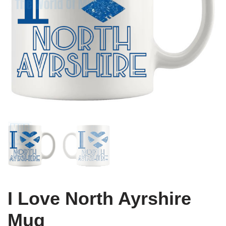
I Love North Ayrshire
Mug