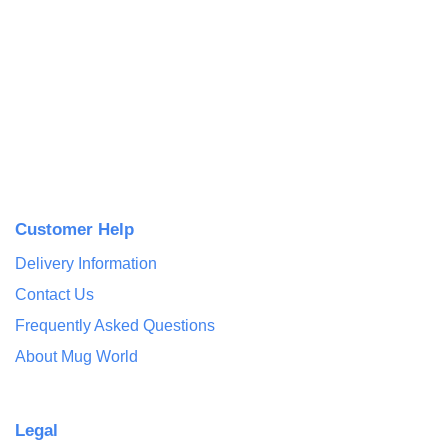
Customer Help
Delivery Information
Contact Us
Frequently Asked Questions
About Mug World
Legal