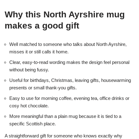
Why this North Ayrshire mug
makes a good gift
Well matched to someone who talks about North Ayrshire,
misses it or still calls it home.
Clear, easy-to-read wording makes the design feel personal
without being fussy.
Useful for birthdays, Christmas, leaving gifts, housewarming
presents or small thank-you gifts.
Easy to use for morning coffee, evening tea, office drinks or
cosy hot chocolate.
More meaningful than a plain mug because it is tied to a
specific Scottish place.
A straightforward gift for someone who knows exactly why