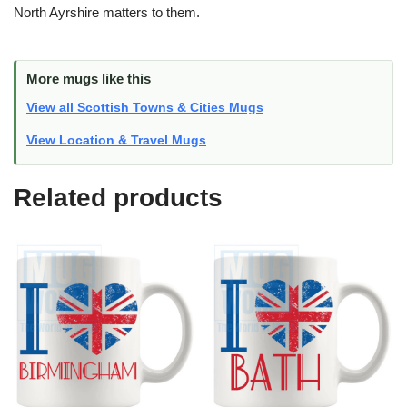
North Ayrshire matters to them.
More mugs like this
View all Scottish Towns & Cities Mugs
View Location & Travel Mugs
Related products