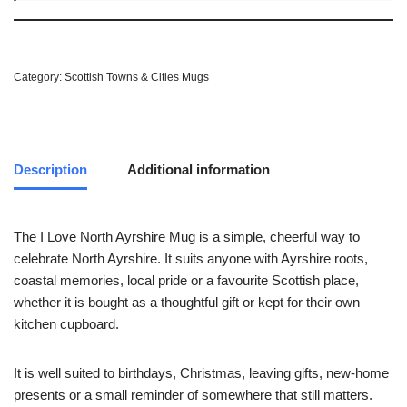
Category:
Scottish Towns & Cities Mugs
Description
Additional information
The I Love North Ayrshire Mug is a simple, cheerful way to
celebrate North Ayrshire. It suits anyone with Ayrshire roots,
coastal memories, local pride or a favourite Scottish place,
whether it is bought as a thoughtful gift or kept for their own
kitchen cupboard.
It is well suited to birthdays, Christmas, leaving gifts, new-home
presents or a small reminder of somewhere that still matters.