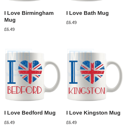
I Love Birmingham
I Love Bath Mug
Mug
£
6.49
£
6.49
I Love Bedford Mug
I Love Kingston Mug
£
6.49
£
6.49