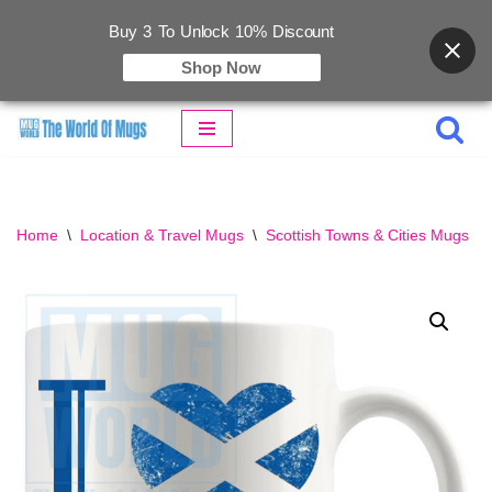
Buy 3 To Unlock 10% Discount
Shop Now
Skip
to
content
Home
\
Location & Travel Mugs
\
Scottish Towns & Cities Mugs
\