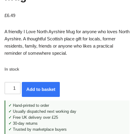
£
6.49
A friendly I Love North Ayrshire Mug for anyone who loves North
Ayrshire. A thoughtful Scottish place gift for locals, former
residents, family, friends or anyone who likes a practical
reminder of somewhere special.
In stock
Add to basket
✓
Hand-printed to order
✓
Usually dispatched next working day
✓
Free UK delivery over £25
✓
30-day returns
✓
Trusted by marketplace buyers