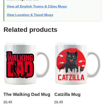
View all English Towns & Cities Mugs
View Location & Travel Mugs
Related products
The Walking Dad Mug
Catzilla Mug
£
6.49
£
6.49