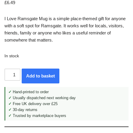
£
6.49
I Love Ramsgate Mug is a simple place-themed gift for anyone
with a soft spot for Ramsgate. It works well for locals, visitors,
friends, family or anyone who likes a useful reminder of
somewhere that matters.
In stock
Add to basket
✓
Hand-printed to order
✓
Usually dispatched next working day
✓
Free UK delivery over £25
✓
30-day returns
✓
Trusted by marketplace buyers