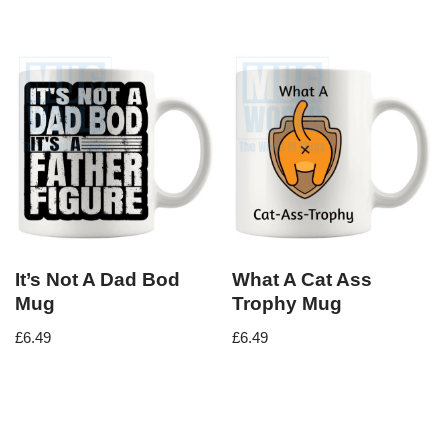
It’s Not A Dad Bod
What A Cat Ass
Mug
Trophy Mug
£
6.49
£
6.49