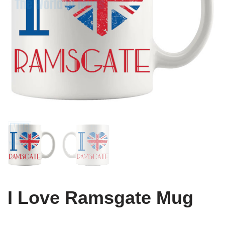
I Love Ramsgate Mug