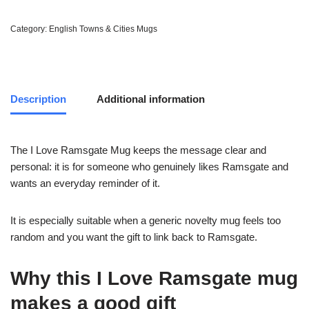
Category:
English Towns & Cities Mugs
Description
Additional information
The I Love Ramsgate Mug keeps the message clear and
personal: it is for someone who genuinely likes Ramsgate and
wants an everyday reminder of it.
It is especially suitable when a generic novelty mug feels too
random and you want the gift to link back to Ramsgate.
Why this I Love Ramsgate mug
makes a good gift