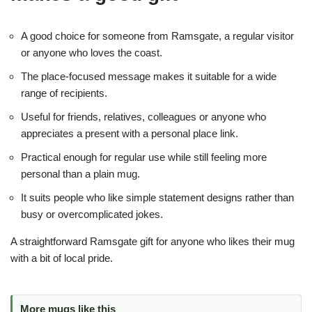
A good choice for someone from Ramsgate, a regular visitor
or anyone who loves the coast.
The place-focused message makes it suitable for a wide
range of recipients.
Useful for friends, relatives, colleagues or anyone who
appreciates a present with a personal place link.
Practical enough for regular use while still feeling more
personal than a plain mug.
It suits people who like simple statement designs rather than
busy or overcomplicated jokes.
A straightforward Ramsgate gift for anyone who likes their mug
with a bit of local pride.
More mugs like this