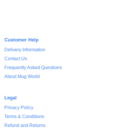
Customer Help
Delivery Information
Contact Us
Frequently Asked Questions
About Mug World
Legal
Privacy Policy
Terms & Conditions
Refund and Returns