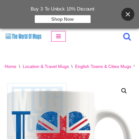
Buy 3 To Unlock 10% Discount
Shop Now
Skip
to
content
Home
\
Location & Travel Mugs
\
English Towns & Cities Mugs
\