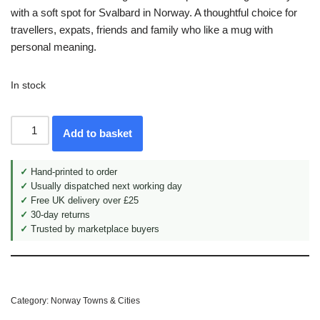
with a soft spot for Svalbard in Norway. A thoughtful choice for
travellers, expats, friends and family who like a mug with
personal meaning.
In stock
Add to basket
✓
Hand-printed to order
✓
Usually dispatched next working day
✓
Free UK delivery over £25
✓
30-day returns
✓
Trusted by marketplace buyers
Category:
Norway Towns & Cities