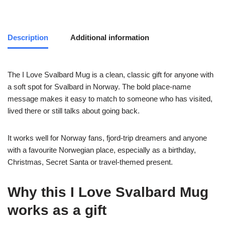
Description
Additional information
The I Love Svalbard Mug is a clean, classic gift for anyone with
a soft spot for Svalbard in Norway. The bold place-name
message makes it easy to match to someone who has visited,
lived there or still talks about going back.
It works well for Norway fans, fjord-trip dreamers and anyone
with a favourite Norwegian place, especially as a birthday,
Christmas, Secret Santa or travel-themed present.
Why this I Love Svalbard Mug
works as a gift