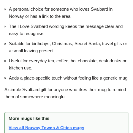
A personal choice for someone who loves Svalbard in
Norway or has a link to the area.
The I Love Svalbard wording keeps the message clear and
easy to recognise.
Suitable for birthdays, Christmas, Secret Santa, travel gifts or
a small leaving present.
Useful for everyday tea, coffee, hot chocolate, desk drinks or
kitchen use.
Adds a place-specific touch without feeling like a generic mug.
A simple Svalbard gift for anyone who likes their mug to remind
them of somewhere meaningful.
More mugs like this
View all Norway Towns & Cities mugs