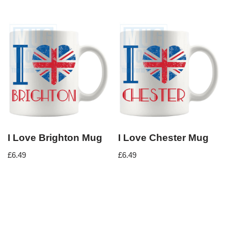
I Love Brighton Mug
I Love Chester Mug
£
6.49
£
6.49