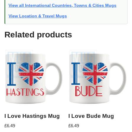
View all International Countries, Towns & Cities Mugs
View Location & Travel Mugs
Related products
I Love Hastings Mug
I Love Bude Mug
£
6.49
£
6.49