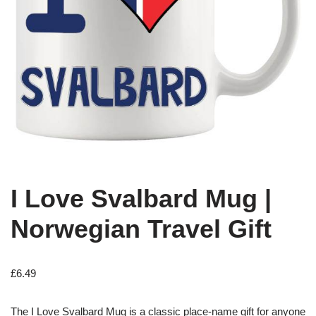
I Love Svalbard Mug |
Norwegian Travel Gift
£
6.49
The I Love Svalbard Mug is a classic place-name gift for anyone