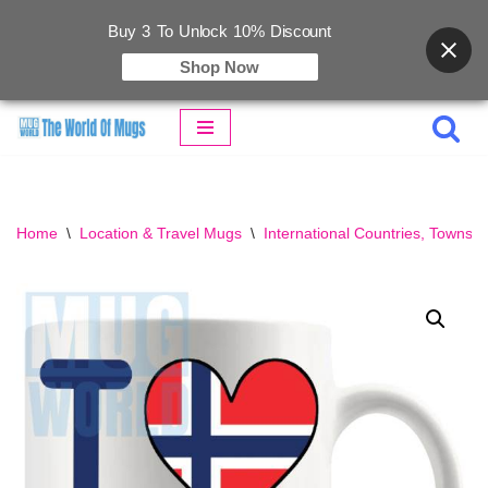
Buy 3 To Unlock 10% Discount
Shop Now
Skip
to
content
Home
\
Location & Travel Mugs
\
International Countries, Towns &