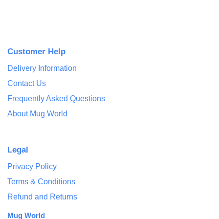
Customer Help
Delivery Information
Contact Us
Frequently Asked Questions
About Mug World
Legal
Privacy Policy
Terms & Conditions
Refund and Returns
Mug World