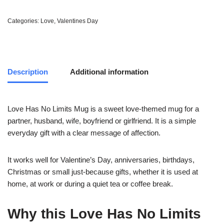
Categories:
Love
,
Valentines Day
Description
Additional information
Love Has No Limits Mug is a sweet love-themed mug for a
partner, husband, wife, boyfriend or girlfriend. It is a simple
everyday gift with a clear message of affection.
It works well for Valentine’s Day, anniversaries, birthdays,
Christmas or small just-because gifts, whether it is used at
home, at work or during a quiet tea or coffee break.
Why this Love Has No Limits