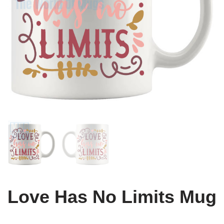
Love Has No Limits Mug