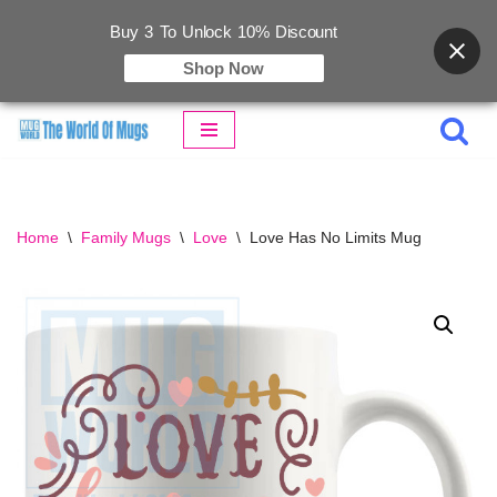
Buy 3 To Unlock 10% Discount
Shop Now
Skip
to
content
Home
\
Family Mugs
\
Love
\
Love Has No Limits Mug