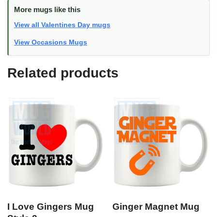
More mugs like this
View all Valentines Day mugs
View Occasions Mugs
Related products
I Love Gingers Mug
Ginger Magnet Mug