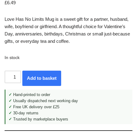
£
6.49
Love Has No Limits Mug is a sweet gift for a partner, husband,
wife, boyfriend or girlfriend. A thoughtful choice for Valentine’s
Day, anniversaries, birthdays, Christmas or small just-because
gifts, or everyday tea and coffee.
In stock
Add to basket
✓
Hand-printed to order
✓
Usually dispatched next working day
✓
Free UK delivery over £25
✓
30-day returns
✓
Trusted by marketplace buyers