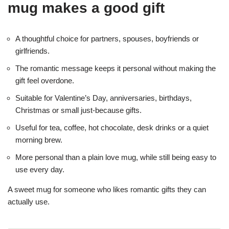
mug makes a good gift
A thoughtful choice for partners, spouses, boyfriends or
girlfriends.
The romantic message keeps it personal without making the
gift feel overdone.
Suitable for Valentine’s Day, anniversaries, birthdays,
Christmas or small just-because gifts.
Useful for tea, coffee, hot chocolate, desk drinks or a quiet
morning brew.
More personal than a plain love mug, while still being easy to
use every day.
A sweet mug for someone who likes romantic gifts they can
actually use.