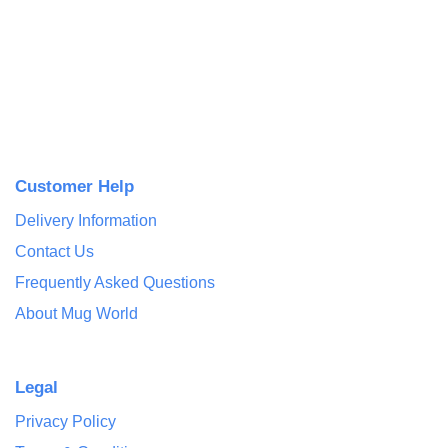
Customer Help
Delivery Information
Contact Us
Frequently Asked Questions
About Mug World
Legal
Privacy Policy