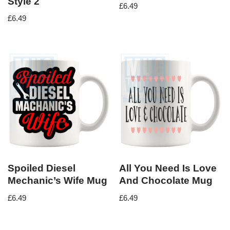
Style 2
£
6.49
£
6.49
Spoiled Diesel
All You Need Is Love
Mechanic’s Wife Mug
And Chocolate Mug
£
6.49
£
6.49