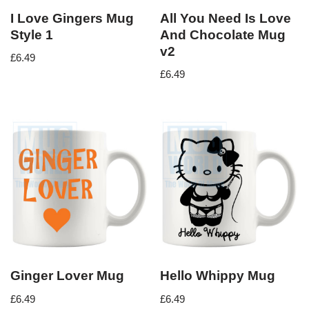
I Love Gingers Mug
All You Need Is Love
Style 1
And Chocolate Mug
v2
£
6.49
£
6.49
Ginger Lover Mug
Hello Whippy Mug
£
6.49
£
6.49