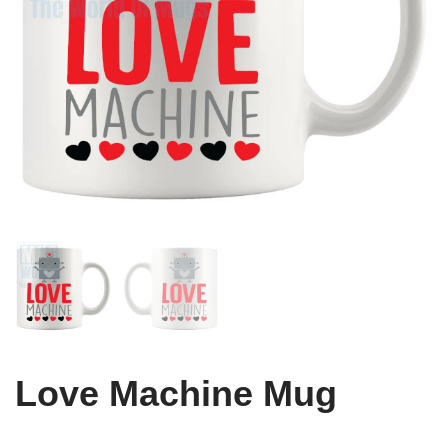
Love Machine Mug