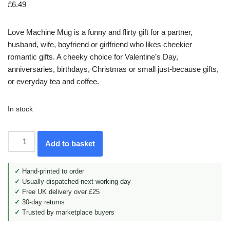
£
6.49
Love Machine Mug is a funny and flirty gift for a partner,
husband, wife, boyfriend or girlfriend who likes cheekier
romantic gifts. A cheeky choice for Valentine’s Day,
anniversaries, birthdays, Christmas or small just-because gifts,
or everyday tea and coffee.
In stock
Add to basket
✓
Hand-printed to order
✓
Usually dispatched next working day
✓
Free UK delivery over £25
✓
30-day returns
✓
Trusted by marketplace buyers