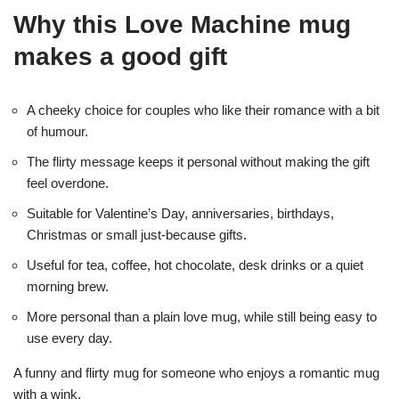
Why this Love Machine mug
makes a good gift
A cheeky choice for couples who like their romance with a bit
of humour.
The flirty message keeps it personal without making the gift
feel overdone.
Suitable for Valentine’s Day, anniversaries, birthdays,
Christmas or small just-because gifts.
Useful for tea, coffee, hot chocolate, desk drinks or a quiet
morning brew.
More personal than a plain love mug, while still being easy to
use every day.
A funny and flirty mug for someone who enjoys a romantic mug
with a wink.