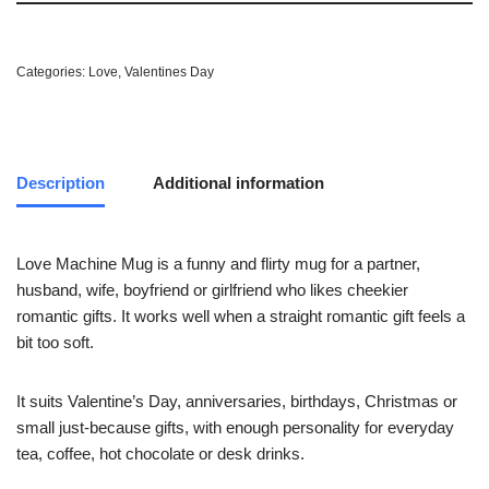
Categories:
Love
,
Valentines Day
Description
Additional information
Love Machine Mug is a funny and flirty mug for a partner,
husband, wife, boyfriend or girlfriend who likes cheekier
romantic gifts. It works well when a straight romantic gift feels a
bit too soft.
It suits Valentine’s Day, anniversaries, birthdays, Christmas or
small just-because gifts, with enough personality for everyday
tea, coffee, hot chocolate or desk drinks.