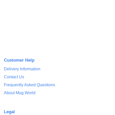
Customer Help
Delivery Information
Contact Us
Frequently Asked Questions
About Mug World
Legal