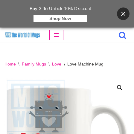
Buy 3 To Unlock 10% Discount
Shop Now
Skip
to
content
Home
\
Family Mugs
\
Love
\
Love Machine Mug