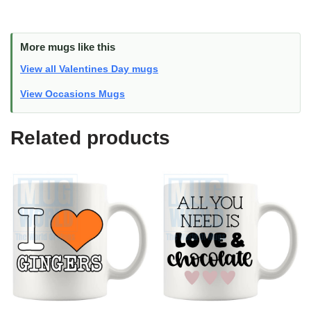
More mugs like this
View all Valentines Day mugs
View Occasions Mugs
Related products