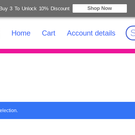
Shop Now
Buy 3 To Unlock 10% Discount
Home
Cart
Account details
election.