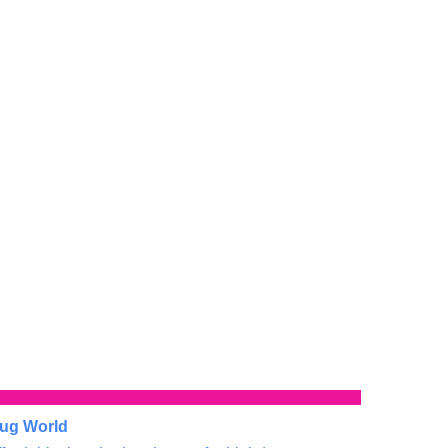
ug World