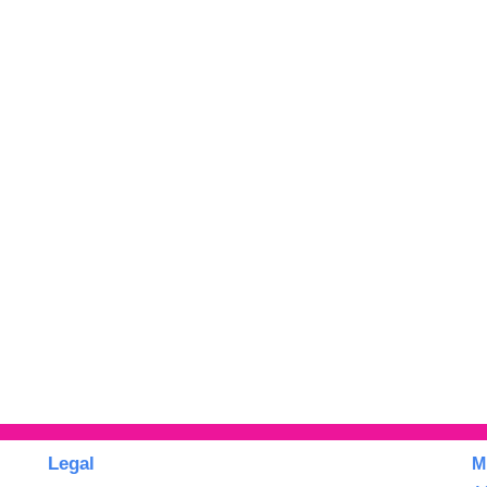
Legal
M