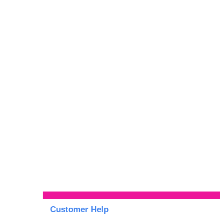
Customer Help