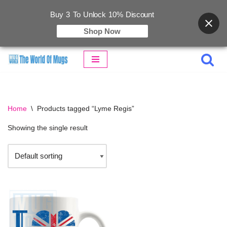
Buy 3 To Unlock 10% Discount
Shop Now
Skip
to
content
Home
\
Products tagged “Lyme Regis”
Showing the single result