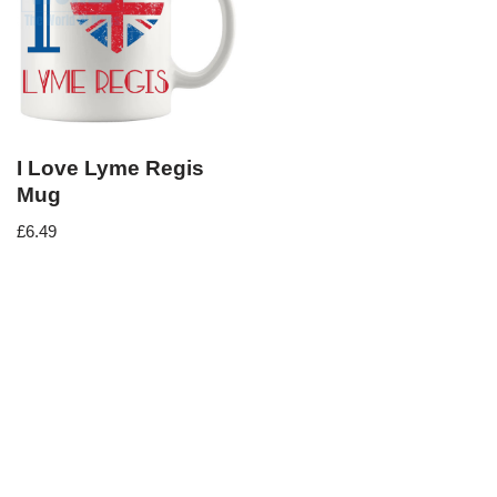
I Love Lyme Regis
Mug
£
6.49