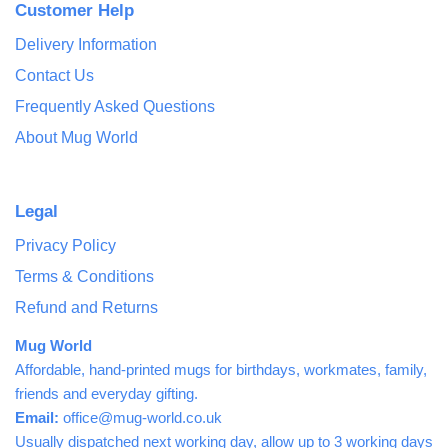
Customer Help
Delivery Information
Contact Us
Frequently Asked Questions
About Mug World
Legal
Privacy Policy
Terms & Conditions
Refund and Returns
Mug World
Affordable, hand-printed mugs for birthdays, workmates, family,
friends and everyday gifting.
Email:
office@mug-world.co.uk
Usually dispatched next working day, allow up to 3 working days