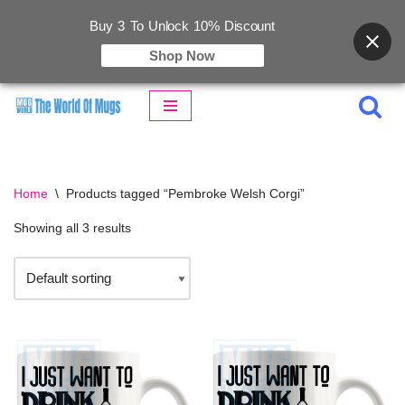
Buy 3 To Unlock 10% Discount
Shop Now
Skip
to
content
Home
\
Products tagged “Pembroke Welsh Corgi”
Showing all 3 results