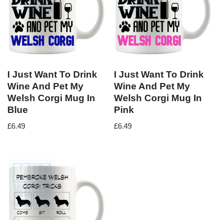
I Just Want To Drink
I Just Want To Drink
Wine And Pet My
Wine And Pet My
Welsh Corgi Mug In
Welsh Corgi Mug In
Blue
Pink
£
6.49
£
6.49