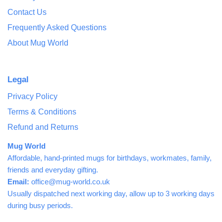
Contact Us
Frequently Asked Questions
About Mug World
Legal
Privacy Policy
Terms & Conditions
Refund and Returns
Mug World
Affordable, hand-printed mugs for birthdays, workmates, family,
friends and everyday gifting.
Email:
office@mug-world.co.uk
Usually dispatched next working day, allow up to 3 working days
during busy periods.
Free UK delivery over £25.