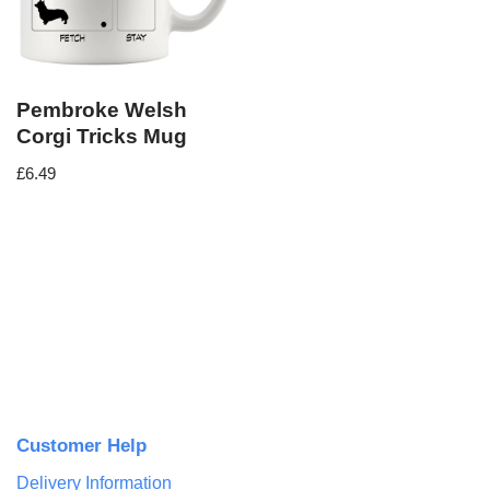
Pembroke Welsh
Corgi Tricks Mug
£
6.49
Customer Help
Delivery Information