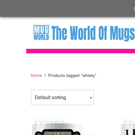
Skip
to
content
Home
\
Products tagged “whisky”