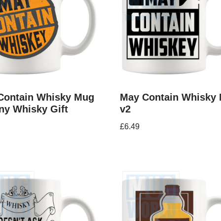
Contain Whisky Mug
May Contain Whisky
ny Whisky Gift
v2
£
6.49