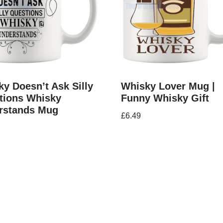
y Doesn’t Ask Silly
Whisky Lover Mug |
tions Whisky
Funny Whisky Gift
rstands Mug
£
6.49