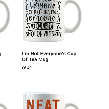
g
I’m Not Everyone’s Cup
Of Tea Mug
£
6.49