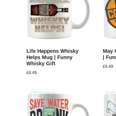
Life Happens Whisky
May 
Helps Mug | Funny
| Fun
Whisky Gift
£
6.49
£
6.49