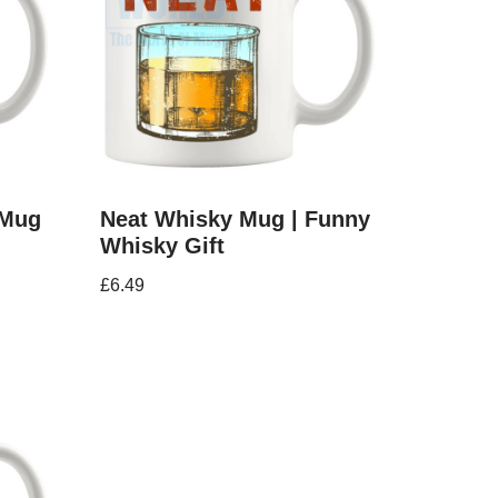
 Mug
Neat Whisky Mug | Funny
Whisky Gift
£
6.49