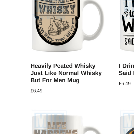
Heavily Peated Whisky
I Dr
Just Like Normal Whisky
Said
But For Men Mug
£
6.49
£
6.49