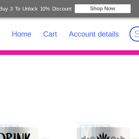
Shop Now
Buy 3 To Unlock 10% Discount
Home
Cart
Account details