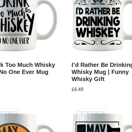
ink Too Much Whisky
I’d Rather Be Drinkin
 No One Ever Mug
Whisky Mug | Funny
Whisky Gift
£
6.49