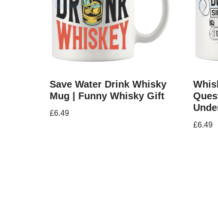
Save Water Drink Whisky
Whisk
Mug | Funny Whisky Gift
Ques
Unde
£
6.49
£
6.49