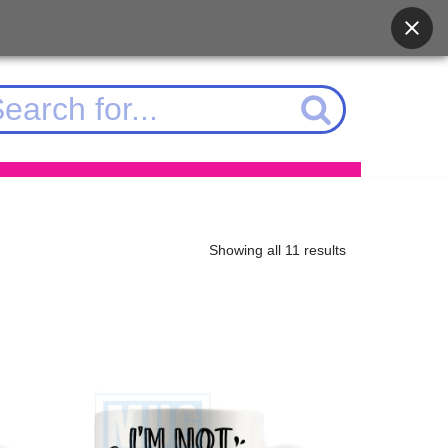
Showing all 11 results