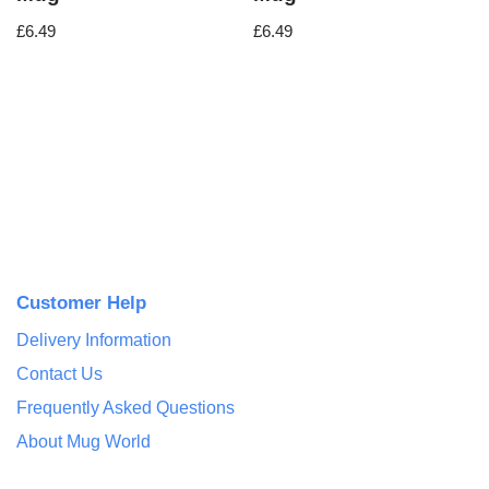
£
6.49
£
6.49
Customer Help
Delivery Information
Contact Us
Frequently Asked Questions
About Mug World