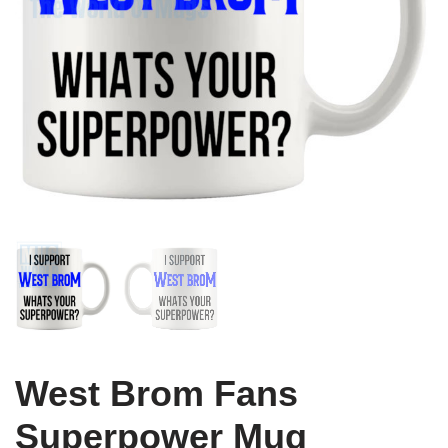
West Brom Fans
Superpower Mug