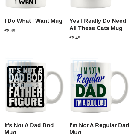
I Do What I Want Mug
Yes I Really Do Need
All These Cats Mug
£
6.49
£
6.49
It’s Not A Dad Bod
I’m Not A Regular Dad
Mug
Mug