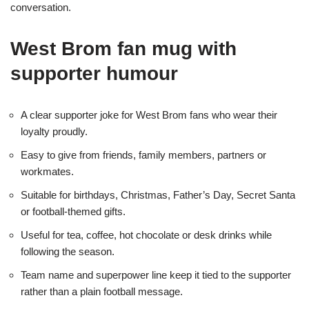
conversation.
West Brom fan mug with
supporter humour
A clear supporter joke for West Brom fans who wear their
loyalty proudly.
Easy to give from friends, family members, partners or
workmates.
Suitable for birthdays, Christmas, Father’s Day, Secret Santa
or football-themed gifts.
Useful for tea, coffee, hot chocolate or desk drinks while
following the season.
Team name and superpower line keep it tied to the supporter
rather than a plain football message.