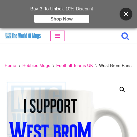
Buy 3 To Unlock 10% Discount
Shop Now
Skip
to
content
Home
\
Hobbies Mugs
\
Football Teams UK
\
West Brom Fans S