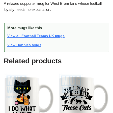
A relaxed supporter mug for West Brom fans whose football
loyalty needs no explanation.
More mugs like this
View all Football Teams UK mugs
View Hobbies Mugs
Related products