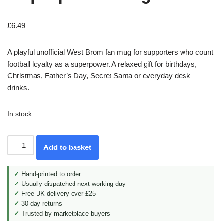
£
6.49
A playful unofficial West Brom fan mug for supporters who count
football loyalty as a superpower. A relaxed gift for birthdays,
Christmas, Father’s Day, Secret Santa or everyday desk
drinks.
In stock
Add to basket
✓
Hand-printed to order
✓
Usually dispatched next working day
✓
Free UK delivery over £25
✓
30-day returns
✓
Trusted by marketplace buyers