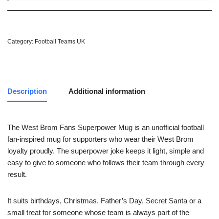
Category:
Football Teams UK
Description
Additional information
The West Brom Fans Superpower Mug is an unofficial football
fan-inspired mug for supporters who wear their West Brom
loyalty proudly. The superpower joke keeps it light, simple and
easy to give to someone who follows their team through every
result.
It suits birthdays, Christmas, Father’s Day, Secret Santa or a
small treat for someone whose team is always part of the